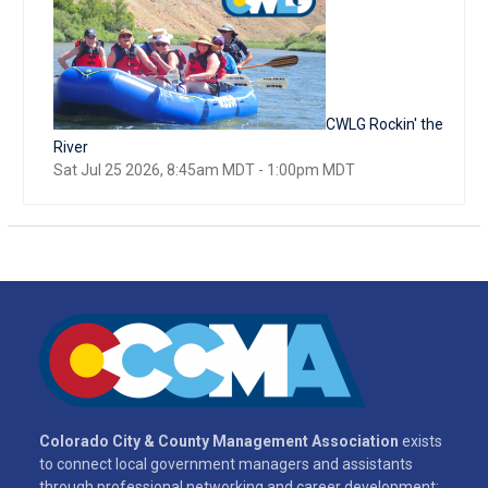
CWLG Rockin' the
River
Sat Jul 25 2026, 8:45am MDT
-
1:00pm MDT
Colorado City & County Management Association
exists
to connect local government managers and assistants
through professional networking and career development;