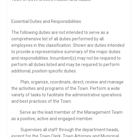
Essential Duties and Responsibilities:
The following duties are not intended to serve as a
comprehensive list of all duties performed by all
employees in this classification. Shown are duties intended
to provide a representative summary of the major duties
and responsibilities. Incumbent(s) may not be required to
perform all duties listed and may be required to perform
additional, position specific duties.
· Plan, organize, coordinate, direct, review and manage
the activities and programs of the Town. Perform a wide
variety of tasks to facilitate the administrative operations
and best practices of the Town.
· Serve as the lead member of the Management Team
as a positive, active and engaged member.
· Supervises all staff through the department heads,
except for the Town Clerk, Town Attorney and Municipal