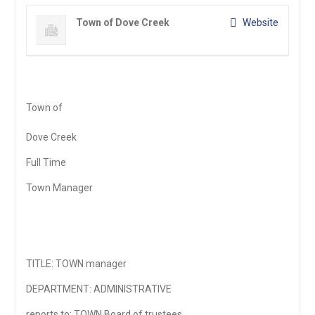
Town of Dove Creek
Website
Town of
Dove Creek
Full Time
Town Manager
TITLE: TOWN manager
DEPARTMENT: ADMINISTRATIVE
reports to: TOWN Board of trustees