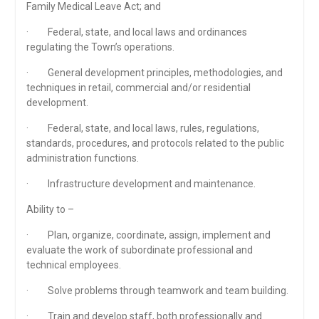
Family Medical Leave Act; and
· Federal, state, and local laws and ordinances
regulating the Town’s operations.
· General development principles, methodologies, and
techniques in retail, commercial and/or residential
development.
· Federal, state, and local laws, rules, regulations,
standards, procedures, and protocols related to the public
administration functions.
· Infrastructure development and maintenance.
Ability to –
· Plan, organize, coordinate, assign, implement and
evaluate the work of subordinate professional and
technical employees.
· Solve problems through teamwork and team building.
· Train and develop staff, both professionally and