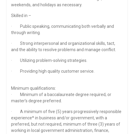
weekends, and holidays as necessary.
Skilled in –
· Public speaking, communicating both verbally and
through writing.
· Strong interpersonal and organizational skills, tact,
and the ability to resolve problems and manage conflict.
· Utilizing problem-solving strategies.
· Providing high quality customer service.
Minimum qualifications:
· Minimum of a baccalaureate degree required, or
master’s degree preferred.
· A minimum of five (5) years progressively responsible
experience* in business and/or government, with a
preferred, but not required, minimum of three (3) years of
working in local government administration, finance,