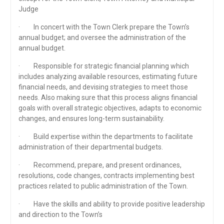
Judge
· In concert with the Town Clerk prepare the Town’s
annual budget; and oversee the administration of the
annual budget.
· Responsible for strategic financial planning which
includes analyzing available resources, estimating future
financial needs, and devising strategies to meet those
needs. Also making sure that this process aligns financial
goals with overall strategic objectives, adapts to economic
changes, and ensures long-term sustainability.
· Build expertise within the departments to facilitate
administration of their departmental budgets.
· Recommend, prepare, and present ordinances,
resolutions, code changes, contracts implementing best
practices related to public administration of the Town.
· Have the skills and ability to provide positive leadership
and direction to the Town’s