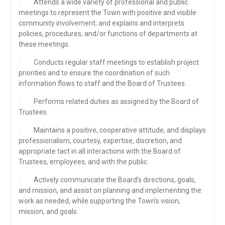
· Attends a wide variety of professional and public
meetings to represent the Town with positive and visible
community involvement; and explains and interprets
policies, procedures, and/or functions of departments at
these meetings.
· Conducts regular staff meetings to establish project
priorities and to ensure the coordination of such
information flows to staff and the Board of Trustees.
· Performs related duties as assigned by the Board of
Trustees.
· Maintains a positive, cooperative attitude, and displays
professionalism, courtesy, expertise, discretion, and
appropriate tact in all interactions with the Board of
Trustees, employees, and with the public.
· Actively communicate the Board’s directions, goals,
and mission, and assist on planning and implementing the
work as needed, while supporting the Town’s vision,
mission, and goals.