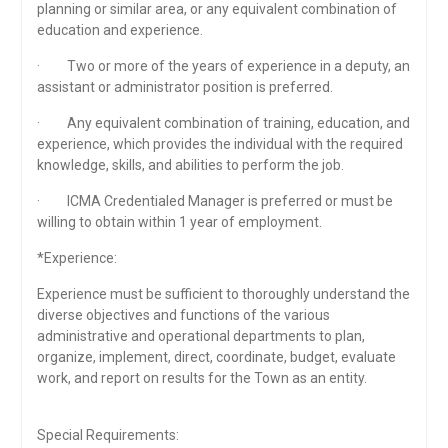
planning or similar area, or any equivalent combination of
education and experience.
· Two or more of the years of experience in a deputy, an
assistant or administrator position is preferred.
· Any equivalent combination of training, education, and
experience, which provides the individual with the required
knowledge, skills, and abilities to perform the job.
· ICMA Credentialed Manager is preferred or must be
willing to obtain within 1 year of employment.
*Experience:
Experience must be sufficient to thoroughly understand the
diverse objectives and functions of the various
administrative and operational departments to plan,
organize, implement, direct, coordinate, budget, evaluate
work, and report on results for the Town as an entity.
Special Requirements: