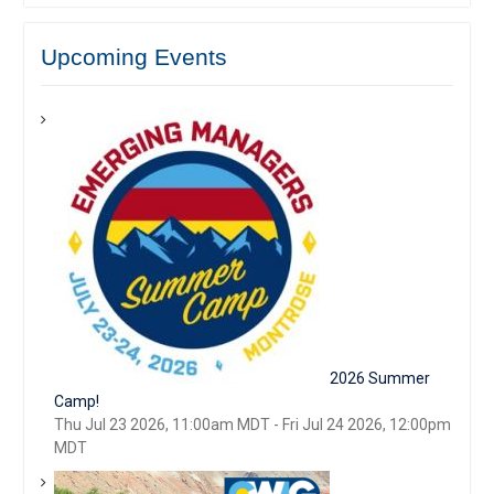
Upcoming Events
2026 Summer
Camp!
Thu Jul 23 2026, 11:00am MDT
-
Fri Jul 24 2026, 12:00pm
MDT