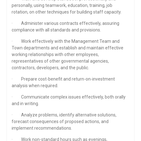
personally, using teamwork, education, training, job
rotation, on other techniques for building staff capacity.
· Administer various contracts effectively, assuring
compliance with all standards and provisions.
· Work effectively with the Management Team and
Town departments and establish and maintain effective
working relationships with other employees,
representatives of other governmental agencies,
contractors, developers, and the public.
· Prepare cost-benefit and return-on-investment
analysis when required.
· Communicate complex issues effectively, both orally
and in writing.
· Analyze problems, identify alternative solutions,
forecast consequences of proposed actions, and
implement recommendations.
· Work non-standard hours such as evenings,