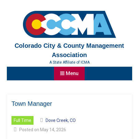
Skip
to
content
Colorado City & County Management
Association
A State Affiliate of ICMA
Menu
Town Manager
Full Time
Dove Creek, CO
Posted on May 14, 2026