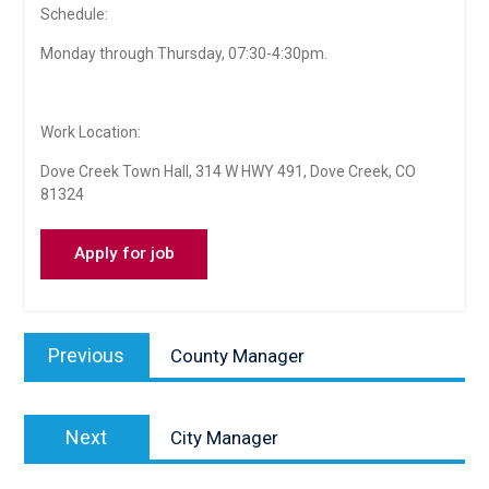
Schedule:
Monday through Thursday, 07:30-4:30pm.
Work Location:
Dove Creek Town Hall, 314 W HWY 491, Dove Creek, CO
81324
Post
Previous
Previous
County Manager
navigation
post:
Next
Next
City Manager
post: