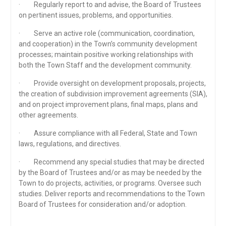
· Regularly report to and advise, the Board of Trustees
on pertinent issues, problems, and opportunities.
· Serve an active role (communication, coordination,
and cooperation) in the Town’s community development
processes; maintain positive working relationships with
both the Town Staff and the development community.
· Provide oversight on development proposals, projects,
the creation of subdivision improvement agreements (SIA),
and on project improvement plans, final maps, plans and
other agreements.
· Assure compliance with all Federal, State and Town
laws, regulations, and directives.
· Recommend any special studies that may be directed
by the Board of Trustees and/or as may be needed by the
Town to do projects, activities, or programs. Oversee such
studies. Deliver reports and recommendations to the Town
Board of Trustees for consideration and/or adoption.