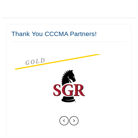
Thank You CCCMA Partners!