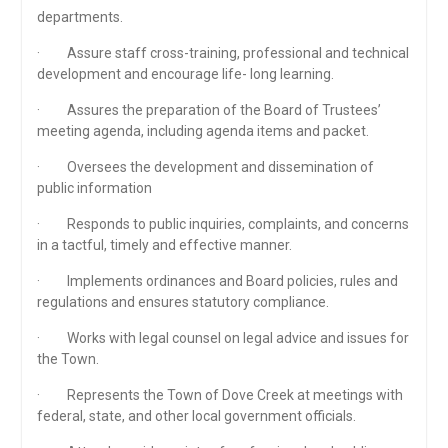
departments.
· Assure staff cross-training, professional and technical
development and encourage life- long learning.
· Assures the preparation of the Board of Trustees’
meeting agenda, including agenda items and packet.
· Oversees the development and dissemination of
public information
· Responds to public inquiries, complaints, and concerns
in a tactful, timely and effective manner.
· Implements ordinances and Board policies, rules and
regulations and ensures statutory compliance.
· Works with legal counsel on legal advice and issues for
the Town.
· Represents the Town of Dove Creek at meetings with
federal, state, and other local government officials.