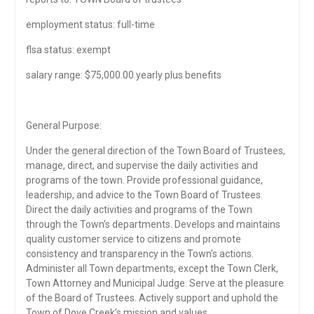
employment status: full-time
flsa status: exempt
salary range: $75,000.00 yearly plus benefits
General Purpose:
Under the general direction of the Town Board of Trustees,
manage, direct, and supervise the daily activities and
programs of the town. Provide professional guidance,
leadership, and advice to the Town Board of Trustees.
Direct the daily activities and programs of the Town
through the Town’s departments. Develops and maintains
quality customer service to citizens and promote
consistency and transparency in the Town’s actions.
Administer all Town departments, except the Town Clerk,
Town Attorney and Municipal Judge. Serve at the pleasure
of the Board of Trustees. Actively support and uphold the
Town of Dove Creek’s mission and values.