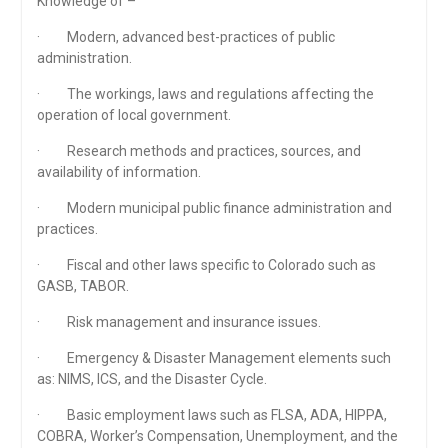
Knowledge of –
· Modern, advanced best-practices of public
administration.
· The workings, laws and regulations affecting the
operation of local government.
· Research methods and practices, sources, and
availability of information.
· Modern municipal public finance administration and
practices.
· Fiscal and other laws specific to Colorado such as
GASB, TABOR.
· Risk management and insurance issues.
· Emergency & Disaster Management elements such
as: NIMS, ICS, and the Disaster Cycle.
· Basic employment laws such as FLSA, ADA, HIPPA,
COBRA, Worker’s Compensation, Unemployment, and the