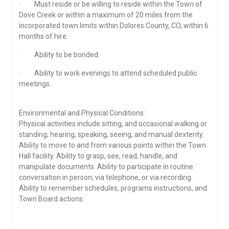
· Must reside or be willing to reside within the Town of
Dove Creek or within a maximum of 20 miles from the
incorporated town limits within Dolores County, CO, within 6
months of hire.
· Ability to be bonded.
· Ability to work evenings to attend scheduled public
meetings.
Environmental and Physical Conditions:
Physical activities include sitting, and occasional walking or
standing; hearing, speaking, seeing, and manual dexterity.
Ability to move to and from various points within the Town
Hall facility. Ability to grasp, see, read, handle, and
manipulate documents. Ability to participate in routine
conversation in person, via telephone, or via recording.
Ability to remember schedules, programs instructions, and
Town Board actions.