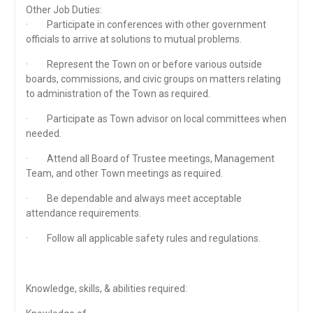
Other Job Duties:
· Participate in conferences with other government
officials to arrive at solutions to mutual problems.
· Represent the Town on or before various outside
boards, commissions, and civic groups on matters relating
to administration of the Town as required.
· Participate as Town advisor on local committees when
needed.
· Attend all Board of Trustee meetings, Management
Team, and other Town meetings as required.
· Be dependable and always meet acceptable
attendance requirements.
· Follow all applicable safety rules and regulations.
Knowledge, skills, & abilities required: