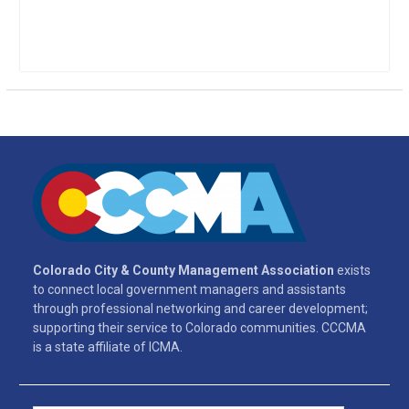
Colorado City & County Management Association
exists
to connect local government managers and assistants
through professional networking and career development;
supporting their service to Colorado communities. CCCMA
is a state affiliate of ICMA.
Search