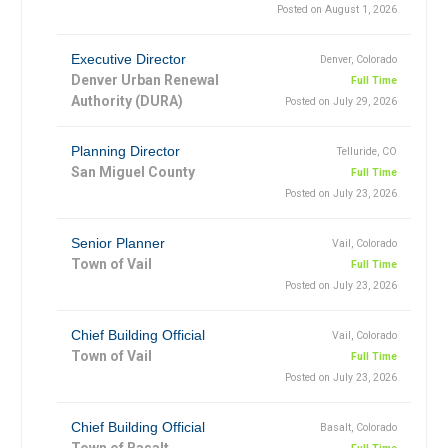
Posted on August 1, 2026
Executive Director
Denver, Colorado
Denver Urban Renewal
Full Time
Authority (DURA)
Posted on July 29, 2026
Planning Director
Telluride, CO
San Miguel County
Full Time
Posted on July 23, 2026
Senior Planner
Vail, Colorado
Town of Vail
Full Time
Posted on July 23, 2026
Chief Building Official
Vail, Colorado
Town of Vail
Full Time
Posted on July 23, 2026
Chief Building Official
Basalt, Colorado
Town of Basalt