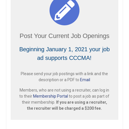
Post Your Current Job Openings
Beginning January 1, 2021 your job
ad supports CCCMA!
Please send your job postings with a link and the
description or a PDF to
Email
Members, who are not using a recruiter, can log in
to their
Membership Portal
to post a job as part of
their membership.
If you are using a recruiter,
the recruiter will be charged a $200 fee.