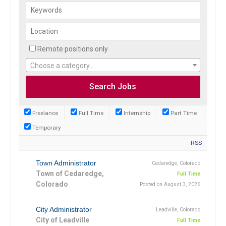
Remote positions only
Choose a category…
Freelance
Full Time
Internship
Part Time
Temporary
RSS
Town Administrator
Cedaredge, Colorado
Town of Cedaredge,
Full Time
Colorado
Posted on August 3, 2026
City Administrator
Leadville, Colorado
City of Leadville
Full Time