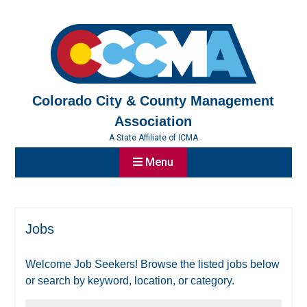
Skip
to
content
Colorado City & County Management
Association
A State Affiliate of ICMA
Menu
Jobs
Welcome Job Seekers! Browse the listed jobs below
or search by keyword, location, or category.