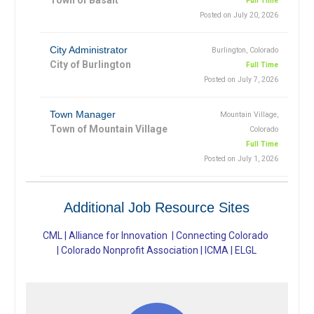
Full Time
Posted on July 20, 2026
City Administrator
Burlington, Colorado
City of Burlington
Full Time
Posted on July 7, 2026
Town Manager
Mountain Village,
Town of Mountain Village
Colorado
Full Time
Posted on July 1, 2026
Additional Job Resource Sites
CML
|
Alliance for Innovation
|
Connecting Colorado
|
Colorado Nonprofit Association
|
ICMA
|
ELGL