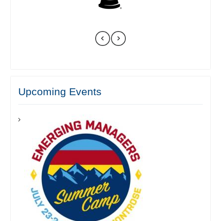
Upcoming Events