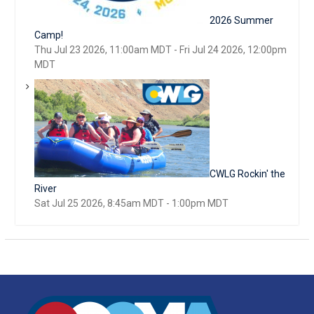
2026 Summer
Camp!
Thu Jul 23 2026, 11:00am MDT
-
Fri Jul 24 2026, 12:00pm
MDT
CWLG Rockin' the
River
Sat Jul 25 2026, 8:45am MDT
-
1:00pm MDT