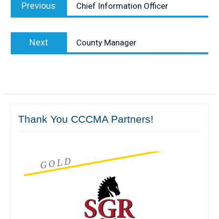
Previous
Previous
Chief Information Officer
navigation
post:
Next
Next
County Manager
post:
Thank You CCCMA Partners!