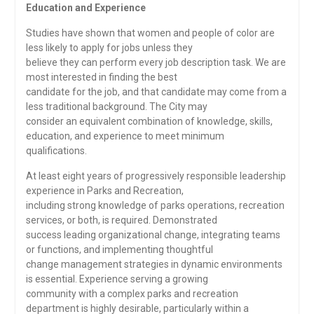
Education and Experience
Studies have shown that women and people of color are
less likely to apply for jobs unless they
believe they can perform every job description task. We are
most interested in finding the best
candidate for the job, and that candidate may come from a
less traditional background. The City may
consider an equivalent combination of knowledge, skills,
education, and experience to meet minimum
qualifications.
At least eight years of progressively responsible leadership
experience in Parks and Recreation,
including strong knowledge of parks operations, recreation
services, or both, is required. Demonstrated
success leading organizational change, integrating teams
or functions, and implementing thoughtful
change management strategies in dynamic environments
is essential. Experience serving a growing
community with a complex parks and recreation
department is highly desirable, particularly within a