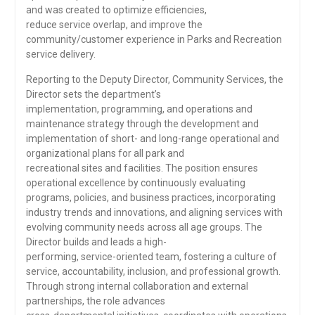
and was created to optimize efficiencies,
reduce service overlap, and improve the
community/customer experience in Parks and Recreation
service delivery.
Reporting to the Deputy Director, Community Services, the
Director sets the department’s
implementation, programming, and operations and
maintenance strategy through the development and
implementation of short- and long-range operational and
organizational plans for all park and
recreational sites and facilities. The position ensures
operational excellence by continuously evaluating
programs, policies, and business practices, incorporating
industry trends and innovations, and aligning services with
evolving community needs across all age groups. The
Director builds and leads a high-
performing, service-oriented team, fostering a culture of
service, accountability, inclusion, and professional growth.
Through strong internal collaboration and external
partnerships, the role advances