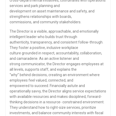
cross-departmental initiatives, coordinates with operations
services and park planning and
development on asset maintenance and safety, and
strengthens relationships with boards,
commissions, and community stakeholders.
The Director is a visible, approachable, and emotionally
intelligent leader who builds trust through
authenticity, transparency, and consistent follow-through.
They foster a positive, inclusive workplace
culture grounded in respect, accountability, collaboration,
and camaraderie. As an active listener and
strong communicator, the Director engages employees at
all levels, supports staff, and explains the
“why” behind decisions, creating an environment where
employees feel valued, connected, and
empowered to succeed. Financially astute and
operationally savvy, the Director aligns service expectations
with available resources and makes disciplined, forward-
thinking decisions in a resource- constrained environment.
They understand how to right-size services, prioritize
investments, and balance community interests with fiscal