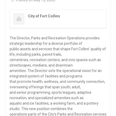
Posted on May 12, 2026
City of Fort Collins
The Director, Parks and Recreation Operations provides
strategic leadership for a diverse portfolio of
public assets and services that shape Fort Collins’ quality of
life, including parks, paved trails,
cemeteries, recreation centers, and civic spaces such as
streetscapes, medians, and downtown
amenities. The Director sets the operational vision for an
integrated system of facilities and programs
that promote health, wellness, and community connection,
overseeing offerings that span youth, adult,
and senior programming, sports leagues, adaptive
recreation, and specialized amenities such as
aquatic and ice facilities, a working farm, and a pottery
studio. This new position combines the
operations parts of the City’s Parks and Recreation services