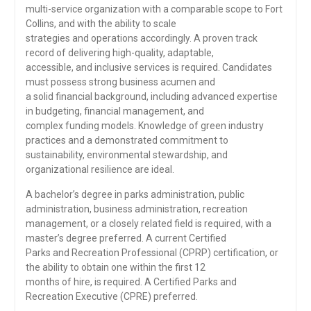
multi-service organization with a comparable scope to Fort
Collins, and with the ability to scale
strategies and operations accordingly. A proven track
record of delivering high-quality, adaptable,
accessible, and inclusive services is required. Candidates
must possess strong business acumen and
a solid financial background, including advanced expertise
in budgeting, financial management, and
complex funding models. Knowledge of green industry
practices and a demonstrated commitment to
sustainability, environmental stewardship, and
organizational resilience are ideal.
A bachelor’s degree in parks administration, public
administration, business administration, recreation
management, or a closely related field is required, with a
master’s degree preferred. A current Certified
Parks and Recreation Professional (CPRP) certification, or
the ability to obtain one within the first 12
months of hire, is required. A Certified Parks and
Recreation Executive (CPRE) preferred.