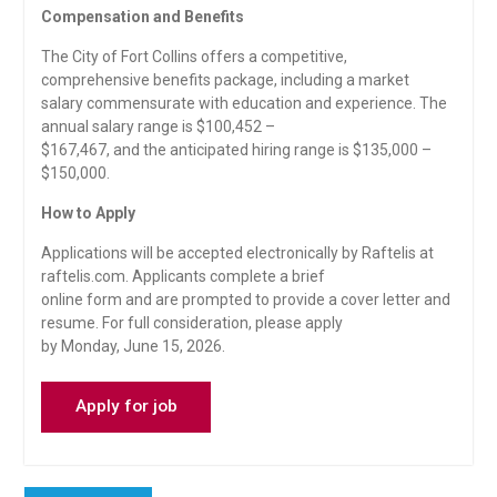
Compensation and Benefits
The City of Fort Collins offers a competitive,
comprehensive benefits package, including a market
salary commensurate with education and experience. The
annual salary range is $100,452 –
$167,467, and the anticipated hiring range is $135,000 –
$150,000.
How to Apply
Applications will be accepted electronically by Raftelis at
raftelis.com. Applicants complete a brief
online form and are prompted to provide a cover letter and
resume. For full consideration, please apply
by Monday, June 15, 2026.
Post