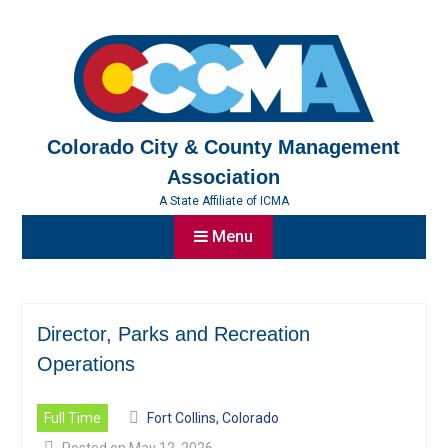
Skip
to
content
Colorado City & County Management
Association
A State Affiliate of ICMA
Menu
Director, Parks and Recreation
Operations
Full Time
Fort Collins, Colorado