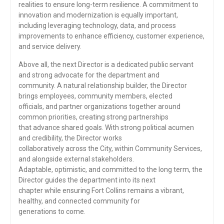
realities to ensure long-term resilience. A commitment to
innovation and modernization is equally important,
including leveraging technology, data, and process
improvements to enhance efficiency, customer experience,
and service delivery.
Above all, the next Director is a dedicated public servant
and strong advocate for the department and
community. A natural relationship builder, the Director
brings employees, community members, elected
officials, and partner organizations together around
common priorities, creating strong partnerships
that advance shared goals. With strong political acumen
and credibility, the Director works
collaboratively across the City, within Community Services,
and alongside external stakeholders.
Adaptable, optimistic, and committed to the long term, the
Director guides the department into its next
chapter while ensuring Fort Collins remains a vibrant,
healthy, and connected community for
generations to come.