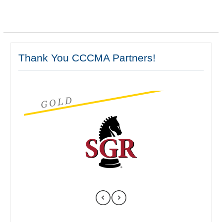
Thank You CCCMA Partners!