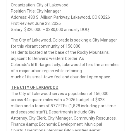
Organization: City of Lakewood
Position Title: City Manager
Address: 480 S. Allison Parkway, Lakewood, CO 80226
First Review: June 28, 2026
Salary: $320,000 – $380,000 annually DOQ
The City of Lakewood, Colorado is seeking a City Manager
for this vibrant community of 156,000
residents located at the base of the Rocky Mountains,
adjacent to Denver’s western border. As
Colorado’s fifth-largest city, Lakewood offers the amenities
of a major urban region while retaining
much of its small-town feel and abundant open space.
THE CITY OF LAKEWOOD
The City of Lakewood serves a population of 156,000
across 44 square miles with a 2026 budget of $328
million and a team of 877 FTEs (1,828 including part-time
and seasonal staff). Departments include City
Attorney, City Clerk, City Manager, Community Resources,
Finance &amp; Economic Development, Municipal
Courts, Operational Services (HR, Facilities &amp;