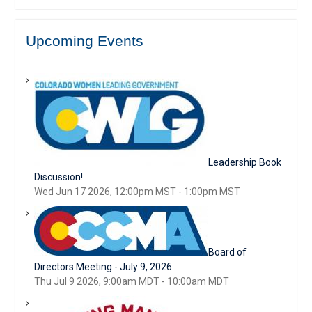
Upcoming Events
Leadership Book
Discussion!
Wed Jun 17 2026, 12:00pm MST
-
1:00pm MST
Board of
Directors Meeting - July 9, 2026
Thu Jul 9 2026, 9:00am MDT
-
10:00am MDT