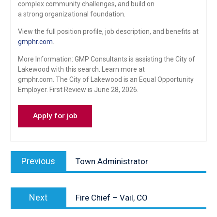
complex community challenges, and build on
a strong organizational foundation.
View the full position profile, job description, and benefits at
gmphr.com
.
More Information: GMP Consultants is assisting the City of
Lakewood with this search. Learn more at
gmphr.com. The City of Lakewood is an Equal Opportunity
Employer. First Review is June 28, 2026.
Post
Previous
Previous
Town Administrator
navigation
post:
Next
Next
Fire Chief – Vail, CO
post: