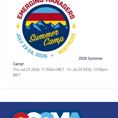
2026 Summer
Camp!
Thu Jul 23 2026, 11:00am MDT
-
Fri Jul 24 2026, 12:00pm
MDT