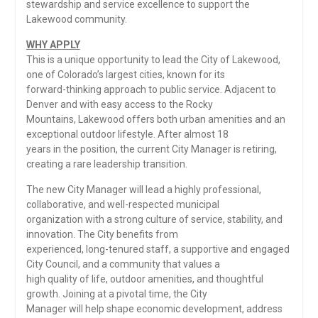
stewardship and service excellence to support the
Lakewood community.
WHY APPLY
This is a unique opportunity to lead the City of Lakewood,
one of Colorado’s largest cities, known for its
forward-thinking approach to public service. Adjacent to
Denver and with easy access to the Rocky
Mountains, Lakewood offers both urban amenities and an
exceptional outdoor lifestyle. After almost 18
years in the position, the current City Manager is retiring,
creating a rare leadership transition.
The new City Manager will lead a highly professional,
collaborative, and well-respected municipal
organization with a strong culture of service, stability, and
innovation. The City benefits from
experienced, long-tenured staff, a supportive and engaged
City Council, and a community that values a
high quality of life, outdoor amenities, and thoughtful
growth. Joining at a pivotal time, the City
Manager will help shape economic development, address