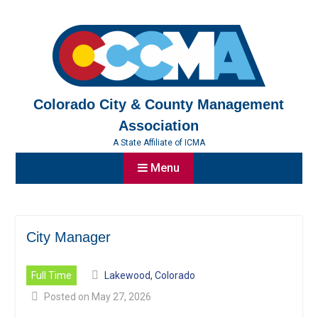
Skip
to
content
Colorado City & County Management
Association
A State Affiliate of ICMA
Menu
City Manager
Full Time
Lakewood, Colorado
Posted on May 27, 2026