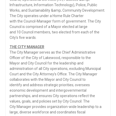
Infrastructure, Information Technology), Police, Public
Works, and Sustainability &amp; Community Development.
The City operates under a Home Rule Charter
with the Council-Manager form of government. The City
Council is comprised of a Mayor elected at large
and 10 Council members, two elected from each of the
City’s five wards.
THE CITY MANAGER
The City Manager serves as the Chief Administrative
Officer of the City of Lakewood, responsible to the
Mayor and City Council for the leadership and
administration of all City operations, excluding Municipal
Court and the City Attorney’s Office. The City Manager
collaborates with the Mayor and City Council to
identify and address strategic priorities; oversees
economic development and intergovernmental
partnerships; and ensures City operations reflect the
values, goals, and policies set by City Council. The
City Manager provides organization-wide leadership to a
large, diverse workforce and coordinates fiscal