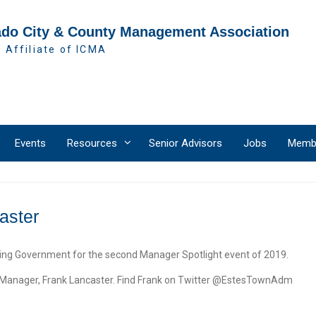
ado City & County Management Association
 Affiliate of ICMA
Events
Resources
Senior Advisors
Jobs
Membe
aster
 Government for the second Manager Spotlight event of 2019.
n Manager, Frank Lancaster. Find Frank on Twitter @EstesTownAdm