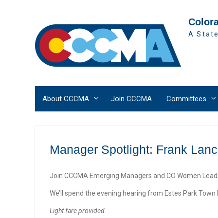
Skip
to
Color
content
A State
About CCCMA
Join CCCMA
Committees
Manager Spotlight: Frank Lanc
Join CCCMA Emerging Managers and CO Women Leading
We’ll spend the evening hearing from Estes Park Tow
Light fare provided.