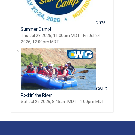
2026
Summer Camp!
Thu Jul 23 2026, 11:00am MDT
-
Fri Jul 24
2026, 12:00pm MDT
CWLG
Rockin' the River
Sat Jul 25 2026, 8:45am MDT
-
1:00pm MDT