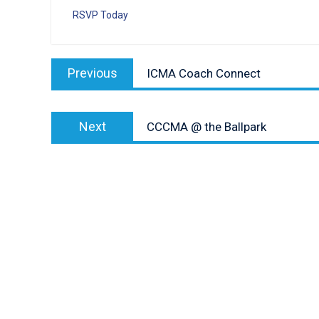
RSVP Today
Post
Previous
Previous
ICMA Coach Connect
navigation
post:
Next
Next
CCCMA @ the Ballpark
post: