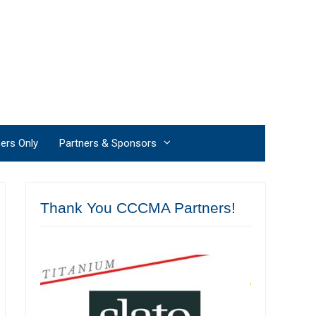
rs Only
Partners & Sponsors
Thank You CCCMA Partners!