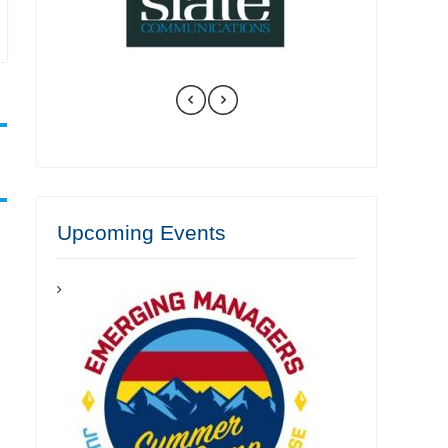
Upcoming Events