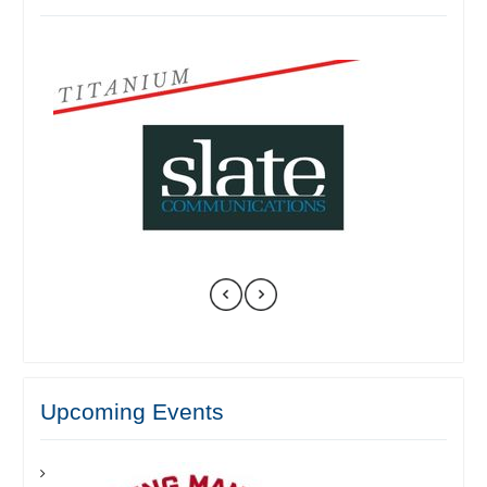
Upcoming Events