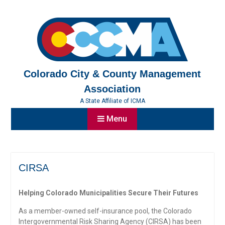
Skip
to
content
Colorado City & County Management
Association
A State Affiliate of ICMA
Menu
CIRSA
Helping Colorado Municipalities Secure Their Futures
As a member-owned self-insurance pool, the Colorado
Intergovernmental Risk Sharing Agency (CIRSA) has been