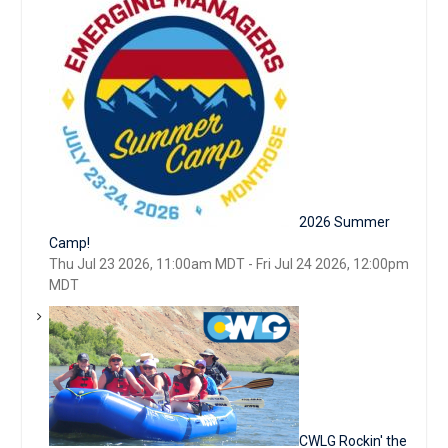
2026 Summer
Camp!
Thu Jul 23 2026, 11:00am MDT
-
Fri Jul 24 2026, 12:00pm
MDT
CWLG Rockin' the