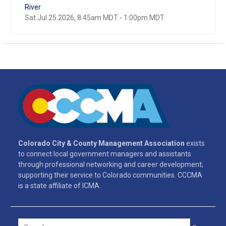
River
Sat Jul 25 2026, 8:45am MDT
-
1:00pm MDT
Colorado City & County Management Association
exists
to connect local government managers and assistants
through professional networking and career development;
supporting their service to Colorado communities. CCCMA
is a state affiliate of ICMA.
Search