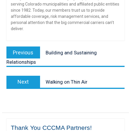
serving Colorado municipalities and affiliated public entities
since 1982. Today, our members trust us to provide
affordable coverage, risk management services, and
personal attention that the big commercial carriers can’t
deliver.
Post
Previous
Previous
Building and Sustaining
navigation
post:
Relationships
Next
Next
Walking on Thin Air
post:
Thank You CCCMA Partners!