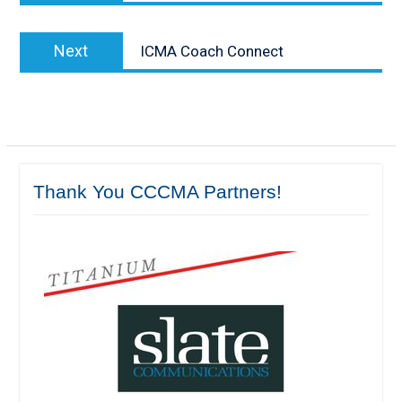
Next
Next
ICMA Coach Connect
post:
Thank You CCCMA Partners!