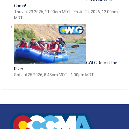
Camp!
Thu Jul 23 2026, 11:00am MDT
-
Fri Jul 24 2026, 12:00pm
MDT
CWLG Rockin' the
River
Sat Jul 25 2026, 8:45am MDT
-
1:00pm MDT