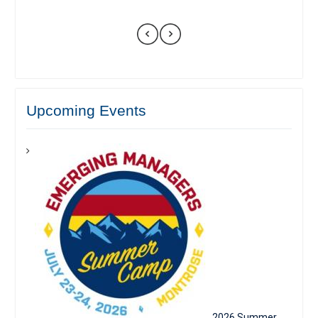
Upcoming Events
2026 Summer