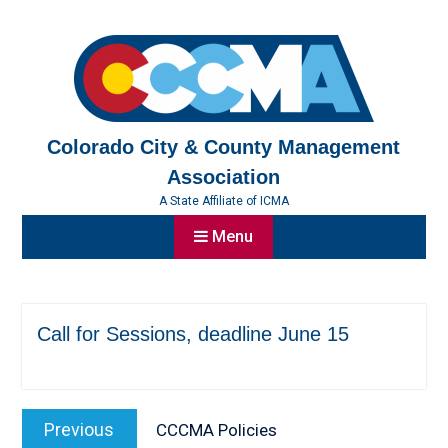
Skip
to
content
Colorado City & County Management
Association
A State Affiliate of ICMA
Menu
Call for Sessions, deadline June 15
Post
Previous
Previous
CCCMA Policies
navigation
post: