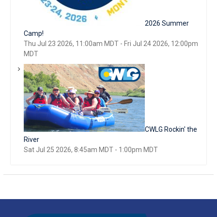
2026 Summer
Camp!
Thu Jul 23 2026, 11:00am MDT
-
Fri Jul 24 2026, 12:00pm
MDT
CWLG Rockin' the
River
Sat Jul 25 2026, 8:45am MDT
-
1:00pm MDT