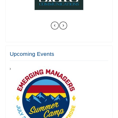
Upcoming Events