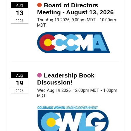
Board of Directors
Aug
Meeting - August 13, 2026
13
Thu Aug 13 2026, 9:00am MDT - 10:00am
2026
MDT
Leadership Book
Aug
Discussion!
19
Wed Aug 19 2026, 12:00pm MDT - 1:00pm
2026
MDT