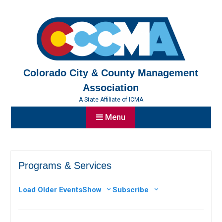
Skip
to
content
Colorado City & County Management
Association
A State Affiliate of ICMA
Menu
Programs & Services
Load Older Events
Show
Subscribe