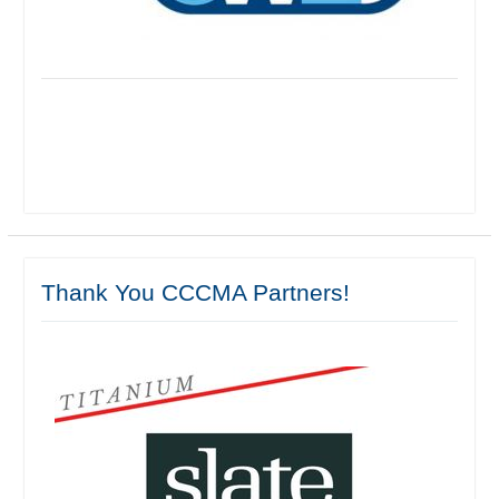
Thank You CCCMA Partners!