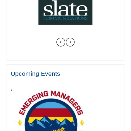
Upcoming Events