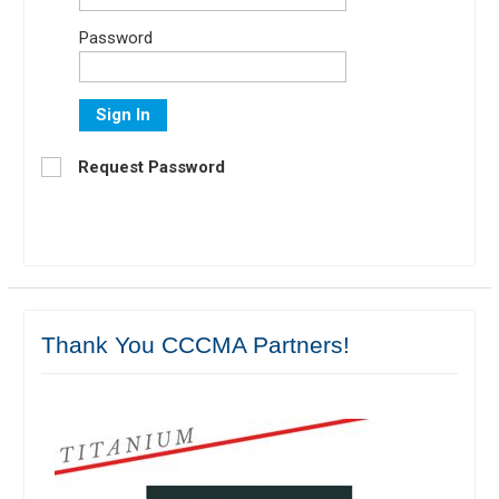
Password
Sign In
Request Password
Thank You CCCMA Partners!