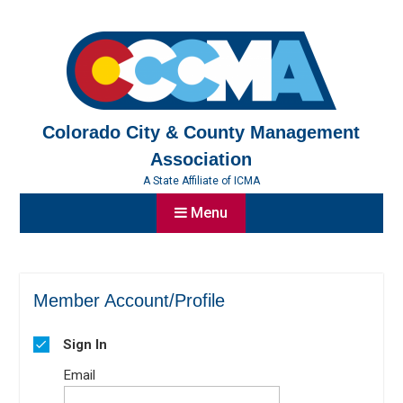
Skip
to
content
Colorado City & County Management
Association
A State Affiliate of ICMA
Menu
Member Account/Profile
Sign In
Email