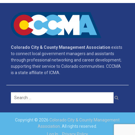
Colorado City & County Management Association
exists
to connect local government managers and assistants
through professional networking and career development;
supporting their service to Colorado communities. CCCMA
is a state affiliate of ICMA.
Search
for:
Copyright © 2026
Colorado City & County Management
Association
. All rights reserved.
Log In
Privacy Policy