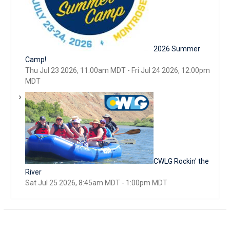
2026 Summer
Camp!
Thu Jul 23 2026, 11:00am MDT
-
Fri Jul 24 2026, 12:00pm
MDT
CWLG Rockin' the
River
Sat Jul 25 2026, 8:45am MDT
-
1:00pm MDT