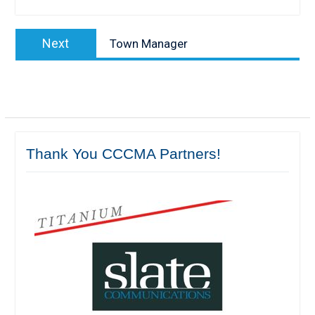
Post
Next
Next
Town Manager
navigation
post:
Thank You CCCMA Partners!