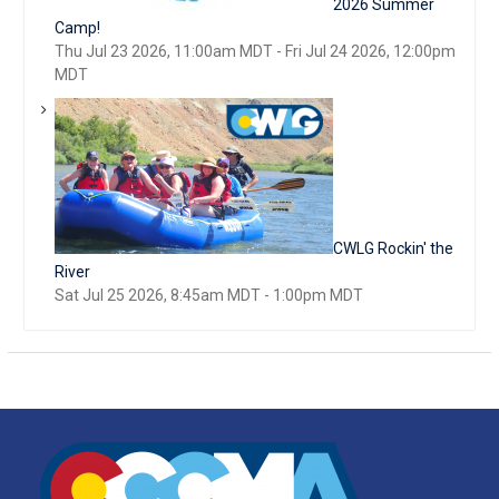
2026 Summer
Camp!
Thu Jul 23 2026, 11:00am MDT
-
Fri Jul 24 2026, 12:00pm
MDT
CWLG Rockin' the
River
Sat Jul 25 2026, 8:45am MDT
-
1:00pm MDT