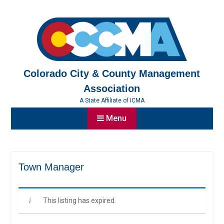
Skip
to
content
Colorado City & County Management
Association
A State Affiliate of ICMA
Menu
Town Manager
This listing has expired.