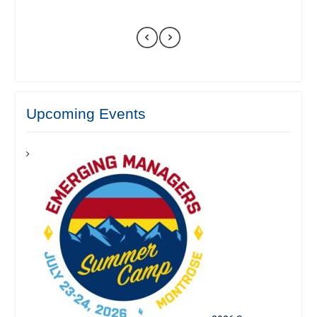
Upcoming Events