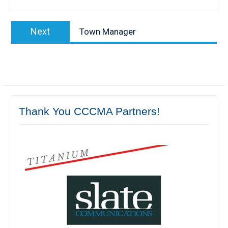
Post
Next
Next
Town Manager
navigation
post:
Thank You CCCMA Partners!