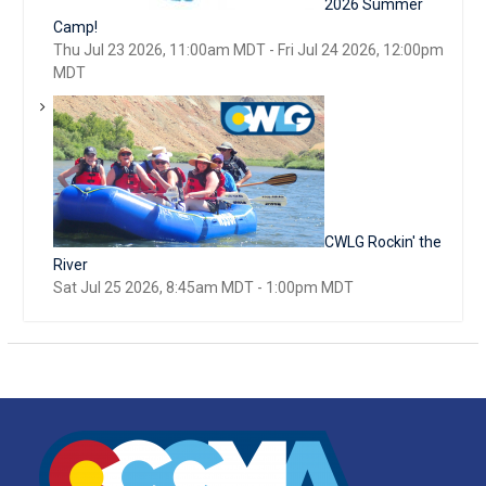
2026 Summer
Camp!
Thu Jul 23 2026, 11:00am MDT
-
Fri Jul 24 2026, 12:00pm
MDT
CWLG Rockin' the
River
Sat Jul 25 2026, 8:45am MDT
-
1:00pm MDT