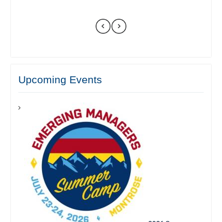
Upcoming Events