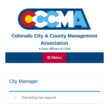
Skip
to
content
Colorado City & County Management
Association
A State Affiliate of ICMA
Menu
City Manager
This listing has expired.