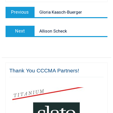
Post
Previous
Previous
Gloria Kaasch-Buerger
navigation
post:
Next
Next
Allison Scheck
post:
Thank You CCCMA Partners!