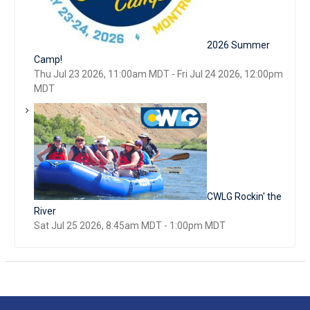
2026 Summer
Camp!
Thu Jul 23 2026, 11:00am MDT
-
Fri Jul 24 2026, 12:00pm
MDT
CWLG Rockin' the
River
Sat Jul 25 2026, 8:45am MDT
-
1:00pm MDT