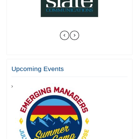
Upcoming Events