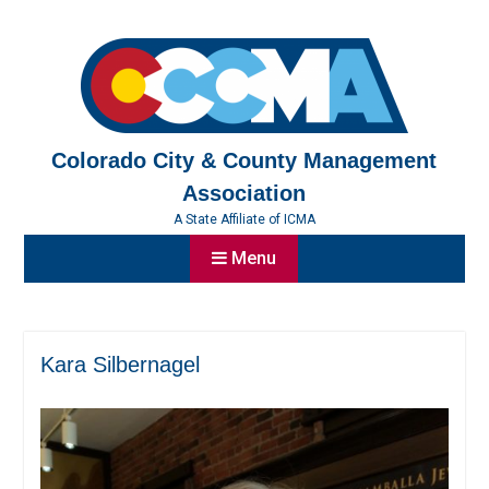
Skip
to
content
Colorado City & County Management
Association
A State Affiliate of ICMA
Menu
Kara Silbernagel