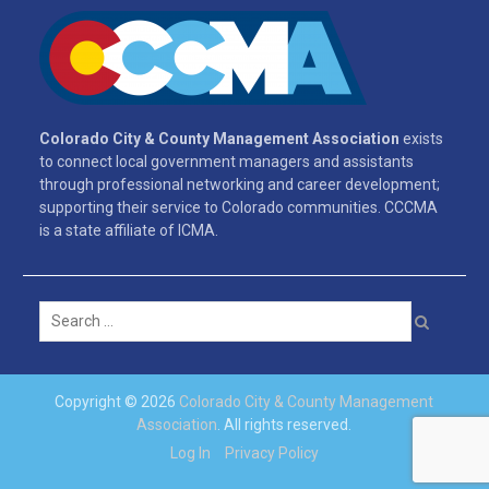
Colorado City & County Management Association
exists
to connect local government managers and assistants
through professional networking and career development;
supporting their service to Colorado communities. CCCMA
is a state affiliate of ICMA.
Search
for:
Copyright © 2026
Colorado City & County Management
Association
. All rights reserved.
Log In
Privacy Policy